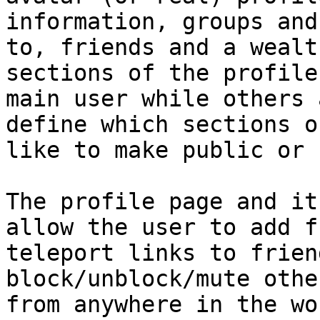
information, groups and
to, friends and a wealt
sections of the profile
main user while others 
define which sections o
like to make public or 
The profile page and it
allow the user to add f
teleport links to frien
block/unblock/mute othe
from anywhere in the wo