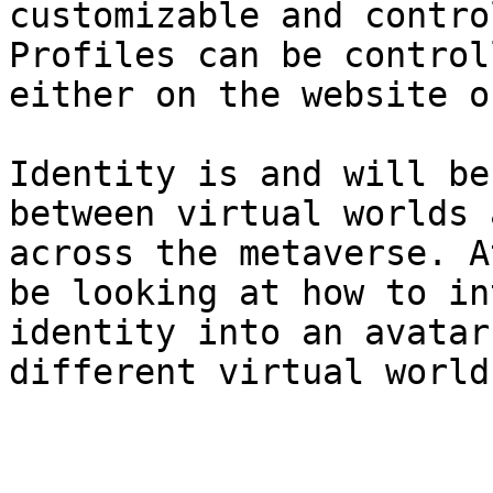
customizable and contro
Profiles can be control
either on the website o
Identity is and will be
between virtual worlds 
across the metaverse. A
be looking at how to in
identity into an avatar