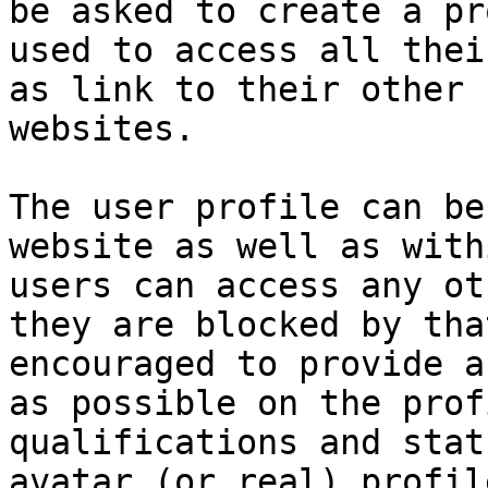
be asked to create a pr
used to access all thei
as link to their other 
websites.

The user profile can be
website as well as with
users can access any ot
they are blocked by tha
encouraged to provide a
as possible on the prof
qualifications and stat
avatar (or real) profil