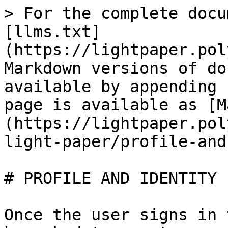
> For the complete docu
[llms.txt]
(https://lightpaper.pol
Markdown versions of do
available by appending 
page is available as [M
(https://lightpaper.pol
light-paper/profile-and
# PROFILE AND IDENTITY

Once the user signs in 