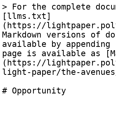
> For the complete docu
[llms.txt]
(https://lightpaper.pol
Markdown versions of do
available by appending 
page is available as [M
(https://lightpaper.pol
light-paper/the-avenues